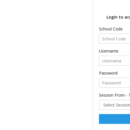
Login to ac
School Code
Username
Password
Session From - 